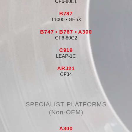
CF6-80E1
B787
T1000 • GEnX
B747 • B767 • A300
CF6-80C2
C919
LEAP-1C
ARJ21
CF34
SPECIALIST PLATFORMS
(non-OEM)
A300