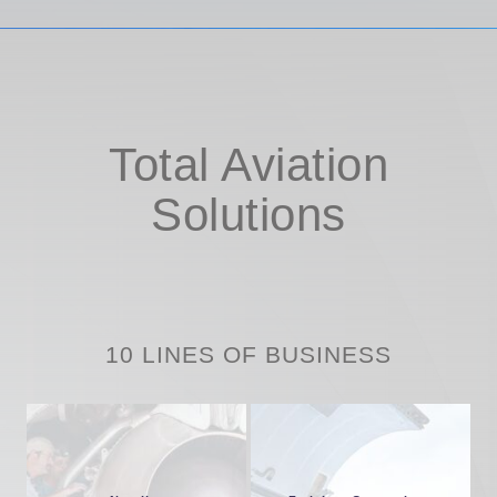
Total Aviation
Solutions
10 LINES OF BUSINESS