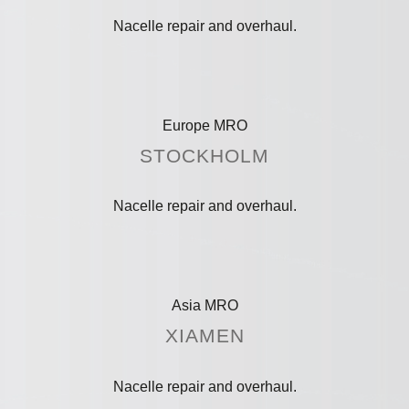
Nacelle repair and overhaul.
Europe MRO
STOCKHOLM
Nacelle repair and overhaul.
Asia MRO
XIAMEN
Nacelle repair and overhaul.