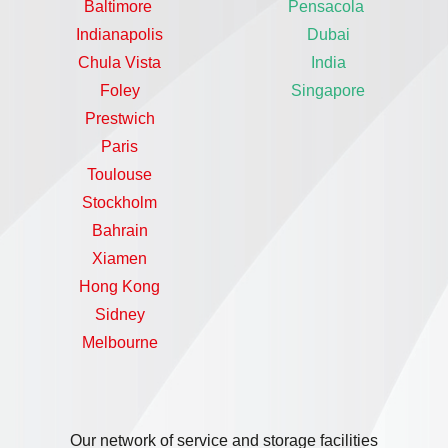
Baltimore
Pensacola
Indianapolis
Dubai
Chula Vista
India
Foley
Singapore
Prestwich
Paris
Toulouse
Stockholm
Bahrain
Xiamen
Hong Kong
Sidney
Melbourne
Our network of service and storage facilities