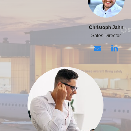
Christoph Jahn
Sales Director