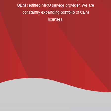
OEM certified MRO service provider. We are
constantly expanding portfolio of OEM
licenses.