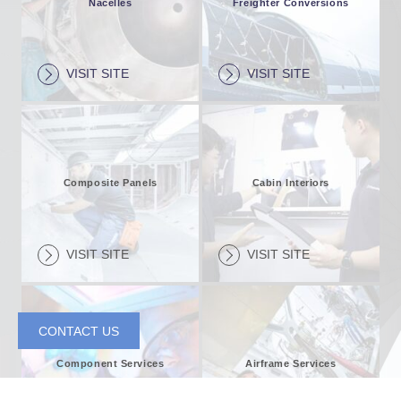
Nacelles
Freighter Conversions
VISIT SITE
VISIT SITE
Composite Panels
Cabin Interiors
VISIT SITE
VISIT SITE
CONTACT US
Component Services
Airframe Services