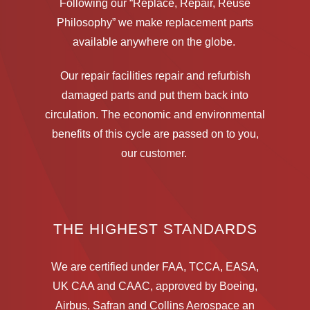
Following our “Replace, Repair, Reuse
Philosophy” we make replacement parts
available anywhere on the globe.
Our repair facilities repair and refurbish
damaged parts and put them back into
circulation.
The economic and environmental
benefits of this cycle are passed on to you,
our customer.
THE HIGHEST STANDARDS
We are certified under FAA, TCCA, EASA,
UK CAA and CAAC, approved by Boeing,
Airbus, Safran and Collins Aerospace an