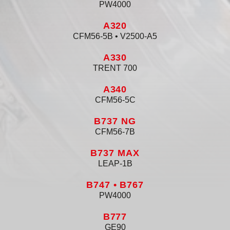
PW4000
A320
CFM56-5B • V2500-A5
A330
TRENT 700
A340
CFM56-5C
B737 NG
CFM56-7B
B737 MAX
LEAP-1B
B747 • B767
PW4000
B777
GE90