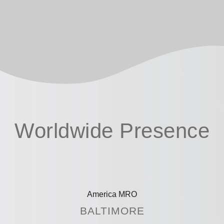
Worldwide Presence
America MRO
BALTIMORE