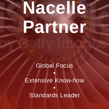
Nacelle
Partner
Global Focus
•
Extensive Know-how
•
Standards Leader