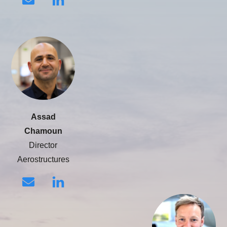
Assad
Chamoun
Director
Aerostructures