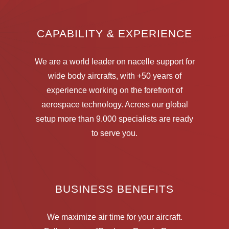
CAPABILITY & EXPERIENCE
We are a world leader on nacelle support for
wide body aircrafts, with +50 years of
experience working on the forefront of
aerospace technology. Across our global
setup more than 9.000 specialists are ready
to serve you.
BUSINESS BENEFITS
We maximize air time for your aircraft.