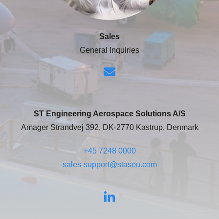
Sales
General Inquiries
ST Engineering Aerospace Solutions A/S
Amager Strandvej 392, DK-2770 Kastrup, Denmark
+45 7248 0000
sales-support@staseu.com