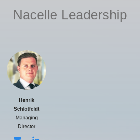
Nacelle Leadership
Henrik
Schlotfeldt
Managing
Director