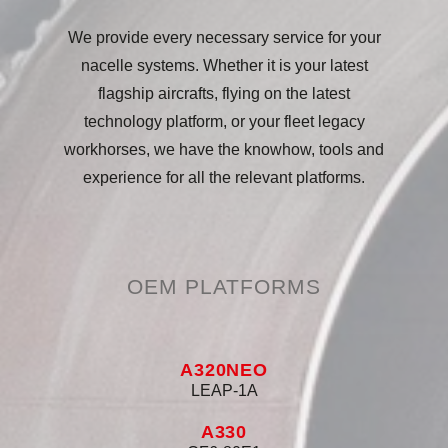
We provide every necessary service for your
nacelle systems. Whether it is your latest
flagship aircrafts, flying on the latest
technology platform, or your fleet legacy
workhorses, we have the knowhow, tools and
experience for all the relevant platforms.
OEM PLATFORMS
A320NEO
LEAP-1A
A330