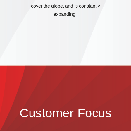
cover the globe, and is constantly
expanding.
Customer Focus