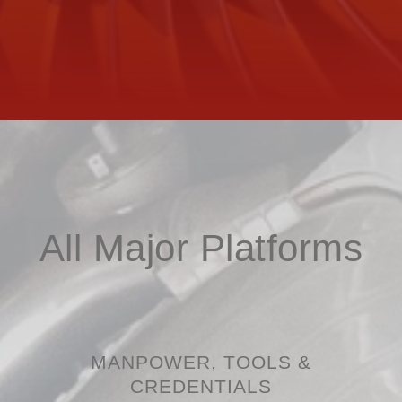
All Major Platforms
MANPOWER, TOOLS &
CREDENTIALS