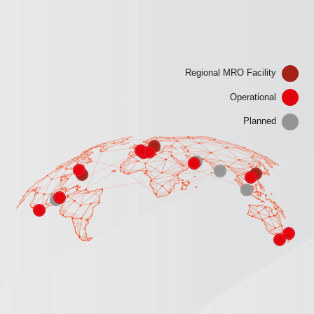
Regional MRO Facility
Operational
Planned